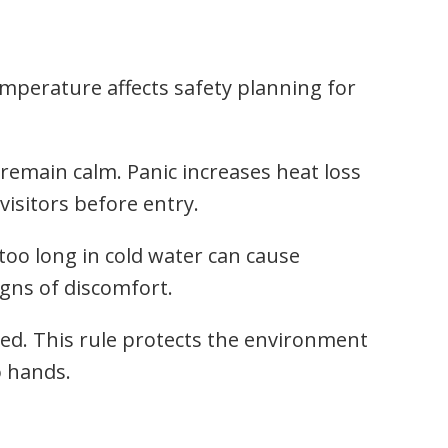
emperature affects safety planning for
 remain calm. Panic increases heat loss
visitors before entry.
 too long in cold water can cause
gns of discomfort.
cted. This rule protects the environment
o hands.