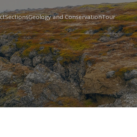
ct
Sections
Geology and Conservation
Tour