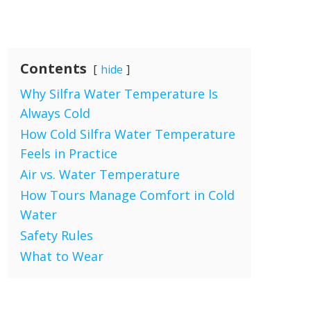
Contents
hide
Why Silfra Water Temperature Is
Always Cold
How Cold Silfra Water Temperature
Feels in Practice
Air vs. Water Temperature
How Tours Manage Comfort in Cold
Water
Safety Rules
What to Wear