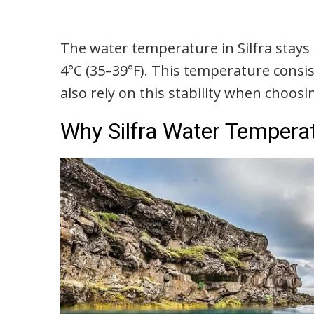
The water temperature in Silfra stays 
4°C (35–39°F). This temperature consi
also rely on this stability when choos
Why Silfra Water Temperat