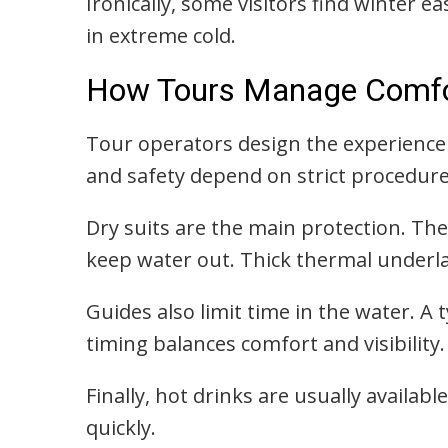
Ironically, some visitors find winter ea
in extreme cold.
How Tours Manage Comfor
Tour operators design the experienc
and safety depend on strict procedure
Dry suits are the main protection. The
keep water out. Thick thermal underla
Guides also limit time in the water. A 
timing balances comfort and visibility.
Finally, hot drinks are usually availab
quickly.