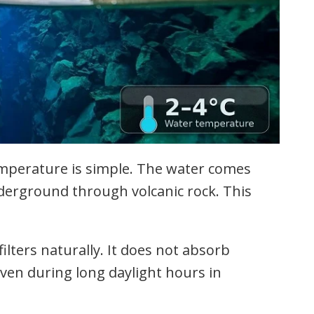
emperature is simple. The water comes
derground through volcanic rock. This
ilters naturally. It does not absorb
 even during long daylight hours in