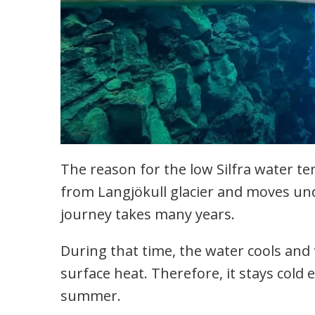
The reason for the low Silfra water t
from Langjökull glacier and moves un
journey takes many years.
During that time, the water cools and f
surface heat. Therefore, it stays cold
summer.