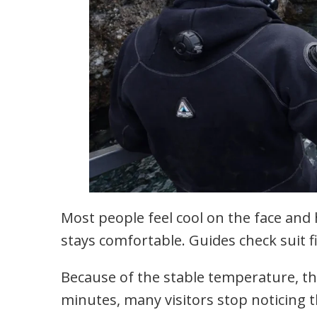
Most people feel cool on the face and
stays comfortable. Guides check suit fi
Because of the stable temperature, th
minutes, many visitors stop noticing 