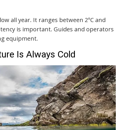
low all year. It ranges between 2°C and
stency is important. Guides and operators
ing equipment.
ure Is Always Cold