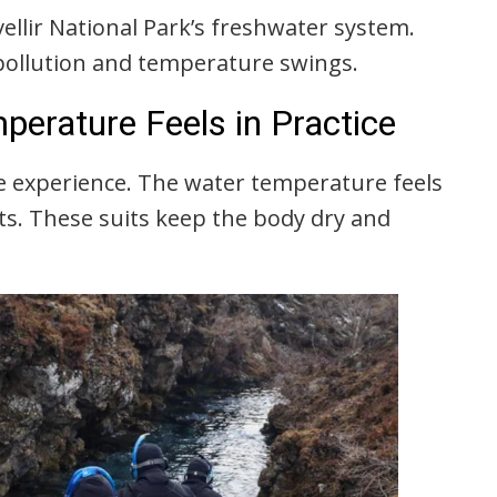
gvellir National Park’s freshwater system.
pollution and temperature swings.
perature Feels in Practice
e experience. The water temperature feels
its. These suits keep the body dry and