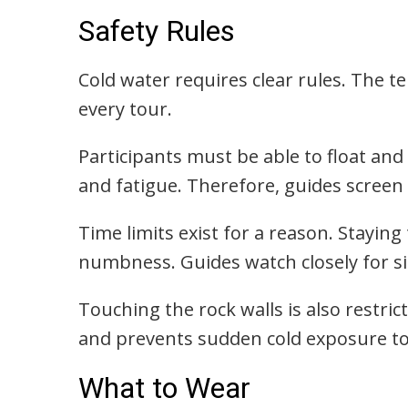
Safety Rules
Cold water requires clear rules. The t
every tour.
Participants must be able to float and
and fatigue. Therefore, guides screen 
Time limits exist for a reason. Staying
numbness. Guides watch closely for si
Touching the rock walls is also restri
and prevents sudden cold exposure t
What to Wear