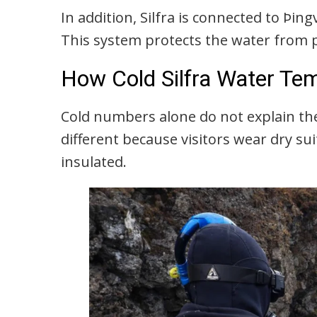
In addition, Silfra is connected to Þin
This system protects the water from 
How Cold Silfra Water Tem
Cold numbers alone do not explain th
different because visitors wear dry su
insulated.