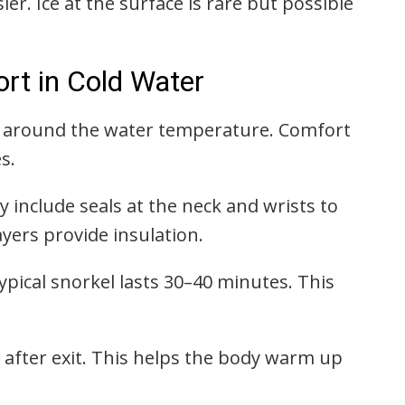
sier. Ice at the surface is rare but possible
t in Cold Water
e around the water temperature. Comfort
s.
y include seals at the neck and wrists to
yers provide insulation.
typical snorkel lasts 30–40 minutes. This
le after exit. This helps the body warm up