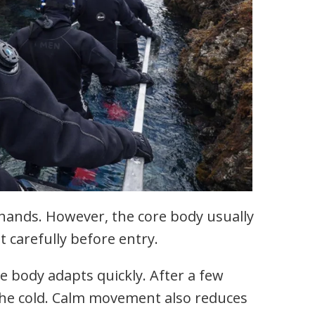
 hands. However, the core body usually
t carefully before entry.
e body adapts quickly. After a few
the cold. Calm movement also reduces