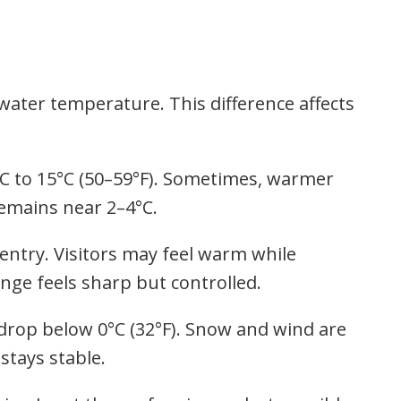
water temperature. This difference affects
°C to 15°C (50–59°F). Sometimes, warmer
emains near 2–4°C.
ntry. Visitors may feel warm while
nge feels sharp but controlled.
 drop below 0°C (32°F). Snow and wind are
stays stable.