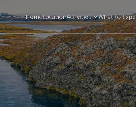
Home
Location
Activities
What to Expe