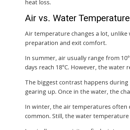
heat loss.
Air vs. Water Temperature
Air temperature changes a lot, unlike 
preparation and exit comfort.
In summer, air usually range from 10
days reach 18°C. However, the water r
The biggest contrast happens during e
gearing up. Once in the water, the cha
In winter, the air temperatures often
common. Still, the water temperature 