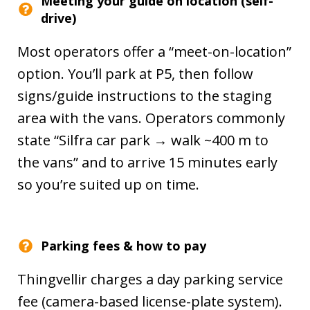
Meeting your guide on location (self-
drive)
Most operators offer a “meet-on-location”
option. You’ll park at P5, then follow
signs/guide instructions to the staging
area with the vans. Operators commonly
state “Silfra car park → walk ~400 m to
the vans” and to arrive 15 minutes early
so you’re suited up on time.
Parking fees & how to pay
Thingvellir charges a day parking service
fee (camera-based license-plate system).