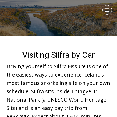
Visiting Silfra by Car
Driving yourself to Silfra Fissure is one of
the easiest ways to experience Iceland’s
most famous snorkeling site on your own
schedule. Silfra sits inside Thingvellir
National Park (a UNESCO World Heritage
Site) and is an easy day trip from
Reykjavík. Expect about 45–60 minutes