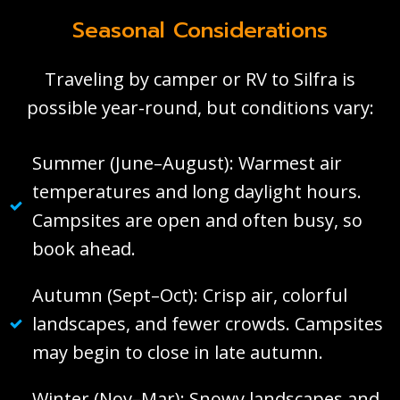
Seasonal Considerations
Traveling by camper or RV to Silfra is
possible year-round, but conditions vary:
Summer (June–August): Warmest air
temperatures and long daylight hours.
Campsites are open and often busy, so
book ahead.
Autumn (Sept–Oct): Crisp air, colorful
landscapes, and fewer crowds. Campsites
may begin to close in late autumn.
Winter (Nov–Mar): Snowy landscapes and