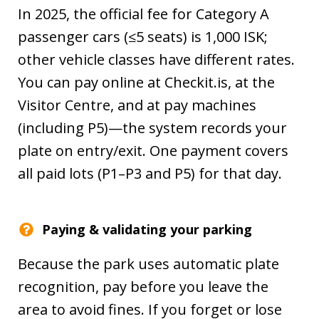
In 2025, the official fee for Category A
passenger cars (≤5 seats) is 1,000 ISK;
other vehicle classes have different rates.
You can pay online at Checkit.is, at the
Visitor Centre, and at pay machines
(including P5)—the system records your
plate on entry/exit. One payment covers
all paid lots (P1–P3 and P5) for that day.
Paying & validating your parking
Because the park uses automatic plate
recognition, pay before you leave the
area to avoid fines. If you forget or lose