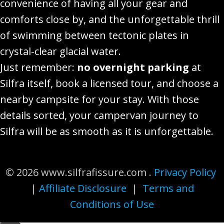
convenience of having all your gear and
comforts close by, and the unforgettable thrill
of swimming between tectonic plates in
crystal-clear glacial water.
Just remember:
no overnight parking
at
Silfra itself, book a licensed tour, and choose a
nearby campsite for your stay. With those
details sorted, your campervan journey to
Silfra will be as smooth as it is unforgettable.
© 2026 www.silfrafissure.com .
Privacy Policy
|
Affiliate Disclosure
|
Terms and
Conditions of Use