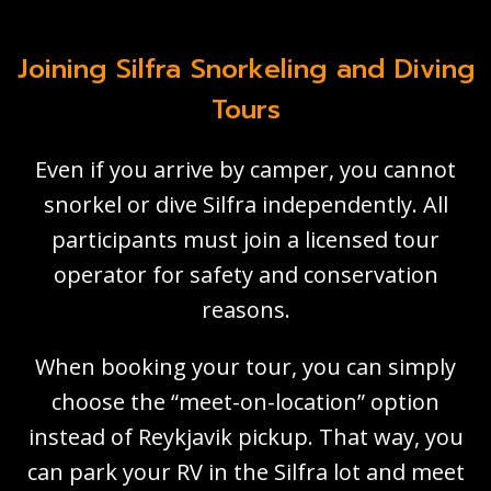
Joining Silfra Snorkeling and Diving
Tours
Even if you arrive by camper, you cannot
snorkel or dive Silfra independently. All
participants must join a licensed tour
operator for safety and conservation
reasons.
When booking your tour, you can simply
choose the “meet-on-location” option
instead of Reykjavik pickup. That way, you
can park your RV in the Silfra lot and meet