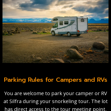
Parking Rules for Campers and RVs
You are welcome to park your camper or RV
at Silfra during your snorkeling tour. The lot
has direct access to the tour meeting point,