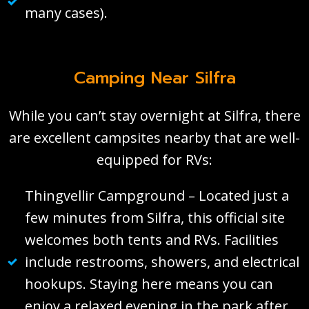
many cases).
Camping Near Silfra
While you can’t stay overnight at Silfra, there
are excellent campsites nearby that are well-
equipped for RVs:
Thingvellir Campground – Located just a
few minutes from Silfra, this official site
welcomes both tents and RVs. Facilities
include restrooms, showers, and electrical
hookups. Staying here means you can
enjoy a relaxed evening in the park after