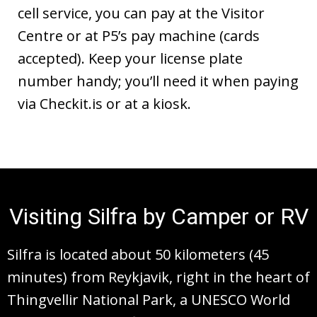
cell service, you can pay at the Visitor
Centre or at P5’s pay machine (cards
accepted). Keep your license plate
number handy; you’ll need it when paying
via Checkit.is or at a kiosk.
Visiting Silfra by Camper or RV
Silfra is located about 50 kilometers (45
minutes) from Reykjavik, right in the heart of
Thingvellir National Park, a UNESCO World