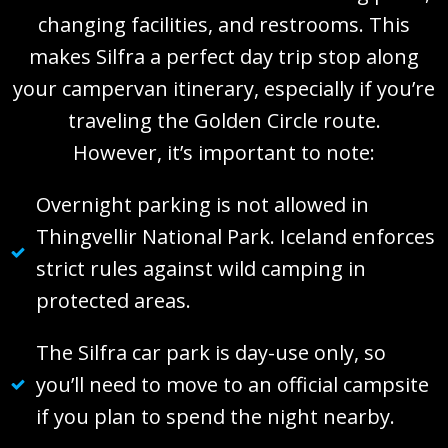
changing facilities, and restrooms. This
makes Silfra a perfect day trip stop along
your campervan itinerary, especially if you’re
traveling the Golden Circle route.
However, it’s important to note:
Overnight parking is not allowed in
Thingvellir National Park. Iceland enforces
strict rules against wild camping in
protected areas.
The Silfra car park is day-use only, so
you’ll need to move to an official campsite
if you plan to spend the night nearby.