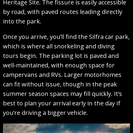
Heritage Site. The fissure is easily accessible
by road, with paved routes leading directly
into the park.
Once you arrive, you’ll find the Silfra car park,
which is where all snorkeling and diving
tours begin. The parking lot is paved and
well-maintained, with enough space for
campervans and RVs. Larger motorhomes
can fit without issue, though in the peak
summer season spaces may fill quickly. It’s
best to plan your arrival early in the day if
you’re driving a bigger vehicle.