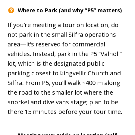
Where to Park (and why “P5” matters)
If you’re meeting a tour on location, do
not park in the small Silfra operations
area—it’s reserved for commercial
vehicles. Instead, park in the P5 “Valhöll”
lot, which is the designated public
parking closest to Þingvellir Church and
Silfra. From P5, you’ll walk ~400 m along
the road to the smaller lot where the
snorkel and dive vans stage; plan to be
there 15 minutes before your tour time.