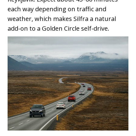
each way depending on traffic and
weather, which makes Silfra a natural
add-on to a Golden Circle self-drive.