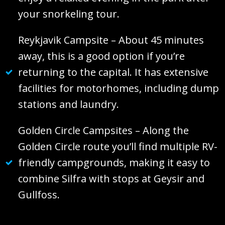
your snorkeling tour.
Reykjavik Campsite – About 45 minutes
away, this is a good option if you’re
returning to the capital. It has extensive
facilities for motorhomes, including dump
stations and laundry.
Golden Circle Campsites – Along the
Golden Circle route you’ll find multiple RV-
friendly campgrounds, making it easy to
combine Silfra with stops at Geysir and
Gullfoss.