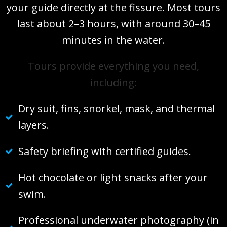
your guide directly at the fissure. Most tours
last about 2–3 hours, with around 30–45
minutes in the water.
Tours provide everything you need,
including:
Dry suit, fins, snorkel, mask, and thermal
layers.
Safety briefing with certified guides.
Hot chocolate or light snacks after your
swim.
Professional underwater photography (in