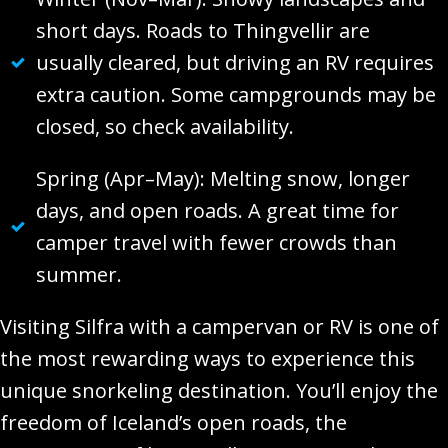
short days. Roads to Thingvellir are
usually cleared, but driving an RV requires
extra caution. Some campgrounds may be
closed, so check availability.
Spring (Apr–May): Melting snow, longer
days, and open roads. A great time for
camper travel with fewer crowds than
summer.
Visiting Silfra with a campervan or RV is one of
the most rewarding ways to experience this
unique snorkeling destination. You’ll enjoy the
freedom of Iceland’s open roads, the