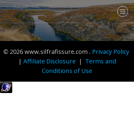
© 2026 www.silfrafissure.com .
Privacy Policy
|
Affiliate Disclosure
|
Terms and
Conditions of Use